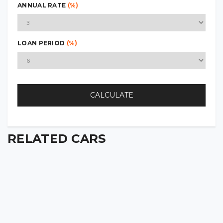
ANNUAL RATE
(%)
LOAN PERIOD
(%)
CALCULATE
RELATED CARS
2022 CHEVROLET SILVERADO 1500 Z71
2022
88 000