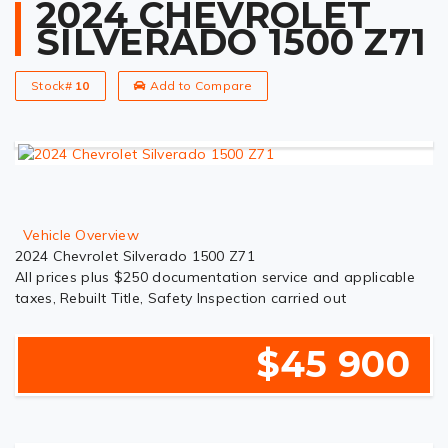
2024 CHEVROLET
SILVERADO 1500 Z71
Stock#
10
Add to Compare
Vehicle Overview
2024 Chevrolet Silverado 1500 Z71
All prices plus $250 documentation service and applicable
taxes, Rebuilt Title, Safety Inspection carried out
$45 900