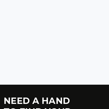
$32 900
2024 CHEVROLET COLORADO ZR2 BISON EDITION
2024
48 000
$48 900
NEED A HAND