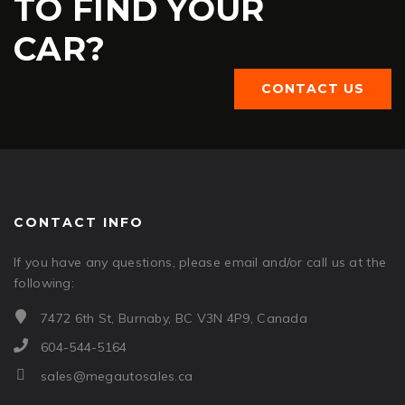
TO FIND YOUR
CAR?
CONTACT US
CONTACT INFO
If you have any questions, please email and/or call us at the
following:
7472 6th St, Burnaby, BC V3N 4P9, Canada
604-544-5164
sales@megautosales.ca