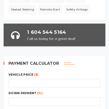
Heated Steering
Remote Start
Safety Airbags
1 604 544 5164
Call us today for a great deal!
PAYMENT CALCULATOR
VEHICLE PRICE
($)
DOWN PAYMENT
(%)