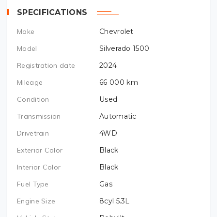
SPECIFICATIONS
Make
Chevrolet
Model
Silverado 1500
Registration date
2024
Mileage
66 000
km
Condition
Used
Transmission
Automatic
Drivetrain
4WD
Exterior Color
Black
Interior Color
Black
Fuel Type
Gas
Engine Size
8cyl 5.3L