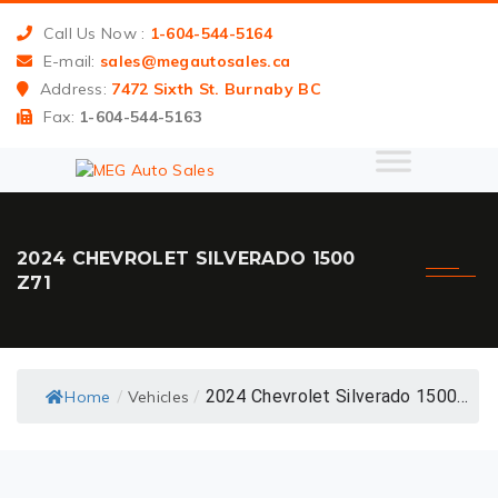
Call Us Now :
1-604-544-5164
E-mail:
sales@megautosales.ca
Address:
7472 Sixth St. Burnaby BC
Fax:
1-604-544-5163
2024 CHEVROLET SILVERADO 1500
Z71
2024 Chevrolet Silverado 1500...
Home
Vehicles
/
/