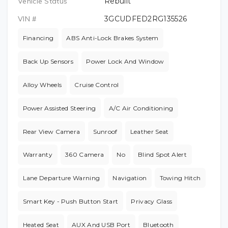
Vehicle Status
Rebuilt
VIN #
3GCUDFED2RG135526
Financing
ABS Anti-Lock Brakes System
Back Up Sensors
Power Lock And Window
Alloy Wheels
Cruise Control
Power Assisted Steering
A/C Air Conditioning
Rear View Camera
Sunroof
Leather Seat
Warranty
360 Camera
No
Blind Spot Alert
Lane Departure Warning
Navigation
Towing Hitch
Smart Key - Push Button Start
Privacy Glass
Heated Seat
AUX And USB Port
Bluetooth