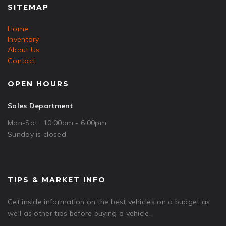
SITEMAP
Home
Inventory
About Us
Contact
OPEN HOURS
Sales Department
Mon-Sat : 10:00am - 6:00pm
Sunday is closed
TIPS & MARKET INFO
Get inside information on the best vehicles on a budget as
well as other tips before buying a vehicle.